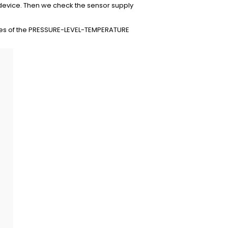
 device. Then we check the sensor supply
lues of the PRESSURE-LEVEL-TEMPERATURE