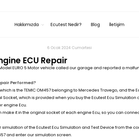
Hakkımızda
Ecutest Nedir?
Blog
İletişim
6 Ocak 2024 Cumartesi
gine ECU Repair
odel EURO 5 Motor vehicle called our garage and reported a malfunc
epair Performed?
ich is the TEMIC OM457 belonging to Mercedes Travego, and the Ecu
 Socket, which is provided when you buy the Ecutest Ecu Simulation a
r engine Ecu.
make it in the original socket of each engine Ecu, so you can connec
simulation of the Ecutest Ecu Simulation and Test Device from the co
7 and enter our simulation screen.