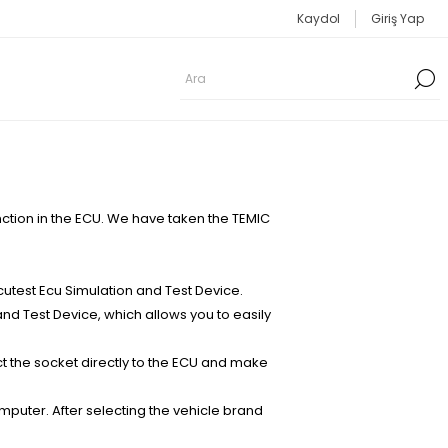
Kaydol
Giriş Yap
tion in the ECU. We have taken the TEMIC
test Ecu Simulation and Test Device.
nd Test Device, which allows you to easily
t the socket directly to the ECU and make
mputer. After selecting the vehicle brand