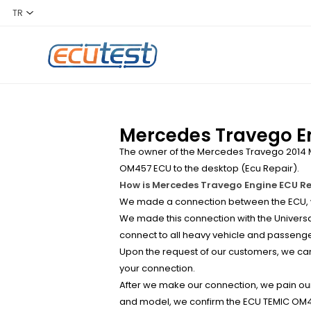
Mercedes Travego En
The owner of the Mercedes Travego 2014 M
OM457 ECU to the desktop (Ecu Repair).
How is Mercedes Travego Engine ECU R
We made a connection between the ECU, wh
We made this connection with the Universal
connect to all heavy vehicle and passenge
Upon the request of our customers, we can 
your connection.
After we make our connection, we pain our 
and model, we confirm the ECU TEMIC OM45