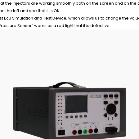
at the injectors are working smoothly both on the screen and on the
 the left and see that it is OK.
st Ecu Simulation and Test Device, which allows us to change the va
ressure Sensor” warns as a red light that it is defective.