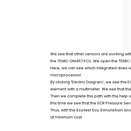
We see that other sensors are working with
the TEMIC OM457 ECU. We open the TEMIC OM
Here, we can see which integrated does wh
microprocessor.
By clicking ‘Electric Diagram’, we see the E
element with a multimeter. We see that ther
Then we complete this path with the help o
this time we see that the SCR Pressure Sen
Thus, with the
Ecutest Ecu Simulation an
at minimum cost.