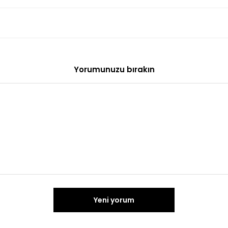
Yorumunuzu bırakın
Yeni yorum