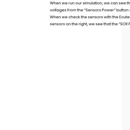
When we run our simulation, we can see th
voltages from the “Sensors Power” button on
When we check the sensors with the Ecute
sensors on the right, we see that the “SCR P