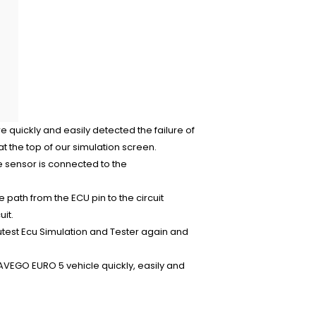
 quickly and easily detected the failure of
 the top of our simulation screen.
 sensor is connected to the
e path from the ECU pin to the circuit
it.
cutest Ecu Simulation and Tester again and
VEGO EURO 5 vehicle quickly, easily and