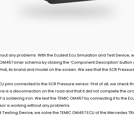
out any problems. With the Ecutest Ecu Simulation and Test Device, we
457 inner schema by clicking the ‘Component Description’ button at
at, its brand and model on the screen. We see that the SCR Pressure
CU pins connected to the SCR Pressure sensor. First of all, we check th
e is a disconnection on the road and that it did not complete the circu
f a soldering iron. We test the TEMIC OM457 by connecting it to the E
sor is working without any problems.
d Testing Device
, we solve the TEMIC OM457 ECU of the Mercedes TRA