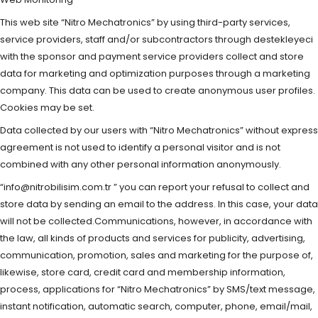
This web site “Nitro Mechatronics” by using third-party services,
service providers, staff and/or subcontractors through destekleyeci
with the sponsor and payment service providers collect and store
data for marketing and optimization purposes through a marketing
company. This data can be used to create anonymous user profiles.
Cookies may be set.
Data collected by our users with “Nitro Mechatronics” without express
agreement is not used to identify a personal visitor and is not
combined with any other personal information anonymously.
“
info@nitrobilisim.com.tr
” you can report your refusal to collect and
store data by sending an email to the address. In this case, your data
will not be collected.Communications, however, in accordance with
the law, all kinds of products and services for publicity, advertising,
communication, promotion, sales and marketing for the purpose of,
likewise, store card, credit card and membership information,
process, applications for “Nitro Mechatronics” by SMS/text message,
instant notification, automatic search, computer, phone, email/mail,