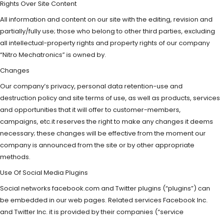
Rights Over Site Content
All information and content on our site with the editing, revision and
partially/fully use; those who belong to other third parties, excluding
all intellectual-property rights and property rights of our company
“Nitro Mechatronics” is owned by.
Changes
Our company’s privacy, personal data retention-use and
destruction policy and site terms of use, as well as products, services
and opportunities that it will offer to customer-members,
campaigns, etc.it reserves the right to make any changes it deems
necessary; these changes will be effective from the moment our
company is announced from the site or by other appropriate
methods.
Use Of Social Media Plugins
Social networks facebook.com and Twitter plugins (“plugins”) can
be embedded in our web pages. Related services Facebook Inc.
and Twitter Inc. it is provided by their companies (“service