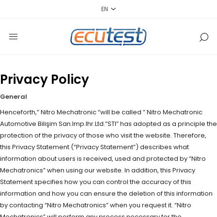
Privacy Policy
General
Henceforth,” Nitro Mechatronic “will be called ” Nitro Mechatronic
Automotive Bilişim San.Imp.Ihr.Ltd.”STI” has adopted as a principle the
protection of the privacy of those who visit the website. Therefore,
this Privacy Statement (“Privacy Statement”) describes what
information about users is received, used and protected by “Nitro
Mechatronics” when using our website. In addition, this Privacy
Statement specifies how you can control the accuracy of this
information and how you can ensure the deletion of this information
by contacting “Nitro Mechatronics” when you request it. “Nitro
Mechatronics” will perform any process necessary for the