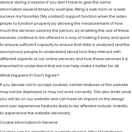
device during a session if you don’t have to give the same
information several times,for example, filling a web form or a web
surveys my favorites (My content) support function when the video
player to function properly by allowing the measurement of how
much the services used by the person, by enabling the use of these
services continue to be offered in a way of making it easy and quick
to ensure sufficient capacity to ensure that data is analyzed and the
anonymous people to understand about how they interact with
different aspects of our online services and how these services it is
important to understand that we can help make it better for all.
What Happens If I Don’t Agree?
If you decide not to accept cookies, certain features of this website
may not be displayed or may not work correctly. This also limits what
you will do on our website and can have an impact on the design
and user experience.Features likely to be affected include: inability
to experience the website decisively
Cookie Information In General
Cookies can be classified in a variety of ways. Nitro Mechatronic