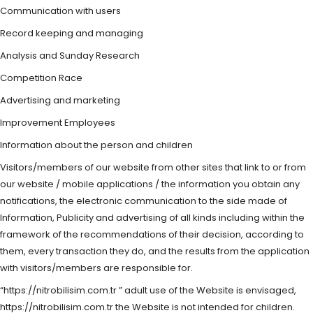
Communication with users
Record keeping and managing
Analysis and Sunday Research
Competition Race
Advertising and marketing
Improvement Employees
Information about the person and children
Visitors/members of our website from other sites that link to or from
our website / mobile applications / the information you obtain any
notifications, the electronic communication to the side made of
Information, Publicity and advertising of all kinds including within the
framework of the recommendations of their decision, according to
them, every transaction they do, and the results from the application
with visitors/members are responsible for.
“https://nitrobilisim.com.tr ” adult use of the Website is envisaged,
https://nitrobilisim.com.tr the Website is not intended for children.