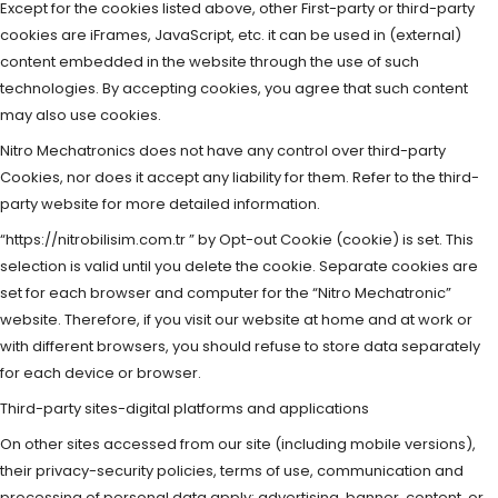
Except for the cookies listed above, other First-party or third-party
cookies are iFrames, JavaScript, etc. it can be used in (external)
content embedded in the website through the use of such
technologies. By accepting cookies, you agree that such content
may also use cookies.
Nitro Mechatronics does not have any control over third-party
Cookies, nor does it accept any liability for them. Refer to the third-
party website for more detailed information.
“https://nitrobilisim.com.tr ” by Opt-out Cookie (cookie) is set. This
selection is valid until you delete the cookie. Separate cookies are
set for each browser and computer for the “Nitro Mechatronic”
website. Therefore, if you visit our website at home and at work or
with different browsers, you should refuse to store data separately
for each device or browser.
Third-party sites-digital platforms and applications
On other sites accessed from our site (including mobile versions),
their privacy-security policies, terms of use, communication and
processing of personal data apply; advertising, banner, content, or