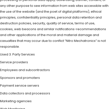
any other purpose to see information from web sites accessible with
the use of the website (and the poet of digital platforms), ethical
principles, confidentiality principles, personal data retention and
destruction policies, security, quality of service, terms of use,
cookies, web beacons and similar notifications-recommendations
and other applications of the moral and material damage and
casualties that may occur due to conflict “Nitro Mechatronics” is not
responsible.
Used 3. Party Services
Service providers
Employees and subcontractors
Sponsors and promoters
Payment service servers
Data collectors and processors
Marketing agencies
Web Monitoring