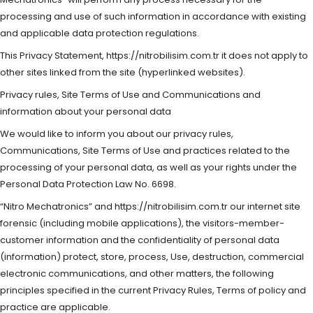
processing and use of such information in accordance with existing
and applicable data protection regulations.
This Privacy Statement, https://nitrobilisim.com.tr it does not apply to
other sites linked from the site (hyperlinked websites).
Privacy rules, Site Terms of Use and Communications and
information about your personal data
We would like to inform you about our privacy rules,
Communications, Site Terms of Use and practices related to the
processing of your personal data, as well as your rights under the
Personal Data Protection Law No. 6698.
“Nitro Mechatronics” and https://nitrobilisim.com.tr our internet site
forensic (including mobile applications), the visitors-member-
customer information and the confidentiality of personal data
(information) protect, store, process, Use, destruction, commercial
electronic communications, and other matters, the following
principles specified in the current Privacy Rules, Terms of policy and
practice are applicable.