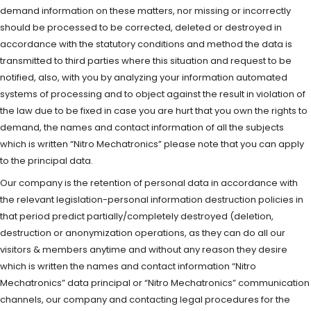
demand information on these matters, nor missing or incorrectly
should be processed to be corrected, deleted or destroyed in
accordance with the statutory conditions and method the data is
transmitted to third parties where this situation and request to be
notified, also, with you by analyzing your information automated
systems of processing and to object against the result in violation of
the law due to be fixed in case you are hurt that you own the rights to
demand, the names and contact information of all the subjects
which is written “Nitro Mechatronics” please note that you can apply
to the principal data.
Our company is the retention of personal data in accordance with
the relevant legislation-personal information destruction policies in
that period predict partially/completely destroyed (deletion,
destruction or anonymization operations, as they can do all our
visitors & members anytime and without any reason they desire
which is written the names and contact information “Nitro
Mechatronics” data principal or “Nitro Mechatronics” communication
channels, our company and contacting legal procedures for the