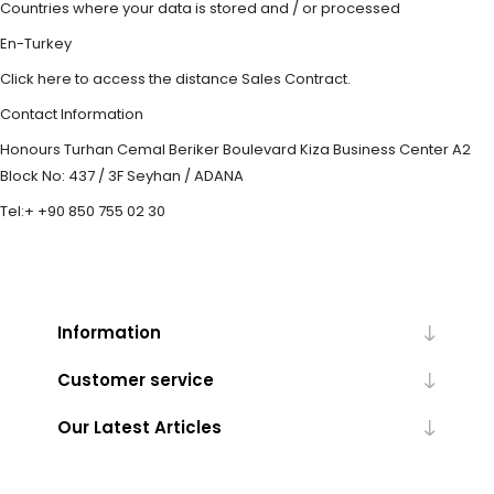
Countries where your data is stored and / or processed
En-Turkey
Click here to access the distance Sales Contract.
Contact Information
Honours Turhan Cemal Beriker Boulevard Kiza Business Center A2
Block No: 437 / 3F Seyhan / ADANA
Tel:+ +90 850 755 02 30
Information
Customer service
Our Latest Articles