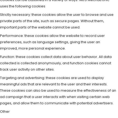
uses the following cookies
Strictly necessary: these cookies allow the user to browse and use
private parts of the site, such as secure pages. Without them,
important parts of the website cannot be used.
Performance: these cookies allow the website to record user
preferences, such as language settings, giving the user an
improved, more personal experience.
Function: these cookies collect data about user behavior. All data
collected is collected anonymously, and function cookies cannot
track user activity on other sites.
Targeting and advertising: these cookies are used to display
meaningful ads that are relevant to the user and their interests.
These cookies can also be used to measure the effectiveness of an
ad campaign that a user interacts with when visiting certain web
pages, and allow them to communicate with potential advertisers.
Other