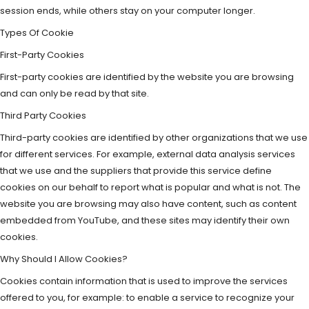
session ends, while others stay on your computer longer.
Types Of Cookie
First-Party Cookies
First-party cookies are identified by the website you are browsing
and can only be read by that site.
Third Party Cookies
Third-party cookies are identified by other organizations that we use
for different services. For example, external data analysis services
that we use and the suppliers that provide this service define
cookies on our behalf to report what is popular and what is not. The
website you are browsing may also have content, such as content
embedded from YouTube, and these sites may identify their own
cookies.
Why Should I Allow Cookies?
Cookies contain information that is used to improve the services
offered to you, for example: to enable a service to recognize your