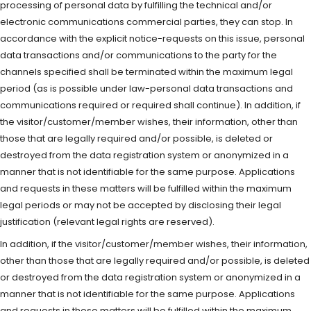
processing of personal data by fulfilling the technical and/or
electronic communications commercial parties, they can stop. In
accordance with the explicit notice-requests on this issue, personal
data transactions and/or communications to the party for the
channels specified shall be terminated within the maximum legal
period (as is possible under law-personal data transactions and
communications required or required shall continue). In addition, if
the visitor/customer/member wishes, their information, other than
those that are legally required and/or possible, is deleted or
destroyed from the data registration system or anonymized in a
manner that is not identifiable for the same purpose. Applications
and requests in these matters will be fulfilled within the maximum
legal periods or may not be accepted by disclosing their legal
justification (relevant legal rights are reserved).
In addition, if the visitor/customer/member wishes, their information,
other than those that are legally required and/or possible, is deleted
or destroyed from the data registration system or anonymized in a
manner that is not identifiable for the same purpose. Applications
and requests in these matters will be fulfilled within the maximum