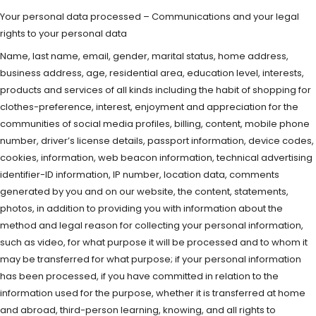
Your personal data processed – Communications and your legal
rights to your personal data
Name, last name, email, gender, marital status, home address,
business address, age, residential area, education level, interests,
products and services of all kinds including the habit of shopping for
clothes-preference, interest, enjoyment and appreciation for the
communities of social media profiles, billing, content, mobile phone
number, driver’s license details, passport information, device codes,
cookies, information, web beacon information, technical advertising
identifier-ID information, IP number, location data, comments
generated by you and on our website, the content, statements,
photos, in addition to providing you with information about the
method and legal reason for collecting your personal information,
such as video, for what purpose it will be processed and to whom it
may be transferred for what purpose; if your personal information
has been processed, if you have committed in relation to the
information used for the purpose, whether it is transferred at home
and abroad, third-person learning, knowing, and all rights to