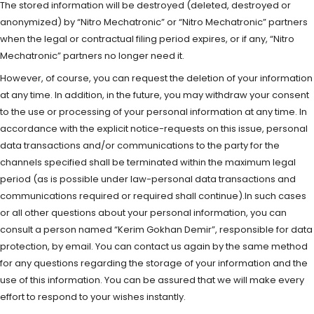
The stored information will be destroyed (deleted, destroyed or
anonymized) by “Nitro Mechatronic” or “Nitro Mechatronic” partners
when the legal or contractual filing period expires, or if any, “Nitro
Mechatronic” partners no longer need it.
However, of course, you can request the deletion of your information
at any time. In addition, in the future, you may withdraw your consent
to the use or processing of your personal information at any time. In
accordance with the explicit notice-requests on this issue, personal
data transactions and/or communications to the party for the
channels specified shall be terminated within the maximum legal
period (as is possible under law-personal data transactions and
communications required or required shall continue).In such cases
or all other questions about your personal information, you can
consult a person named “Kerim Gokhan Demir”, responsible for data
protection, by email. You can contact us again by the same method
for any questions regarding the storage of your information and the
use of this information. You can be assured that we will make every
effort to respond to your wishes instantly.