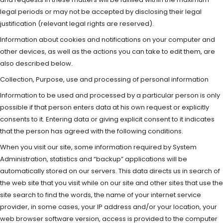
legal periods or may not be accepted by disclosing their legal
justification (relevant legal rights are reserved).
Information about cookies and notifications on your computer and
other devices, as well as the actions you can take to edit them, are
also described below.
Collection, Purpose, use and processing of personal information
Information to be used and processed by a particular person is only
possible if that person enters data at his own request or explicitly
consents to it. Entering data or giving explicit consent to it indicates
that the person has agreed with the following conditions.
When you visit our site, some information required by System
Administration, statistics and “backup” applications will be
automatically stored on our servers. This data directs us in search of
the web site that you visit while on our site and other sites that use the
site search to find the words, the name of your internet service
provider, in some cases, your IP address and/or your location, your
web browser software version, access is provided to the computer