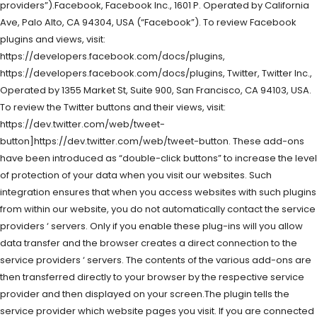
providers”).Facebook, Facebook Inc., 1601 P. Operated by California
Ave, Palo Alto, CA 94304, USA (“Facebook”). To review Facebook
plugins and views, visit:
https://developers.facebook.com/docs/plugins,
https://developers.facebook.com/docs/plugins, Twitter, Twitter Inc.,
Operated by 1355 Market St, Suite 900, San Francisco, CA 94103, USA.
To review the Twitter buttons and their views, visit:
https://dev.twitter.com/web/tweet-
button]https://dev.twitter.com/web/tweet-button. These add-ons
have been introduced as “double-click buttons” to increase the level
of protection of your data when you visit our websites. Such
integration ensures that when you access websites with such plugins
from within our website, you do not automatically contact the service
providers ‘ servers. Only if you enable these plug-ins will you allow
data transfer and the browser creates a direct connection to the
service providers ‘ servers. The contents of the various add-ons are
then transferred directly to your browser by the respective service
provider and then displayed on your screen.The plugin tells the
service provider which website pages you visit. If you are connected