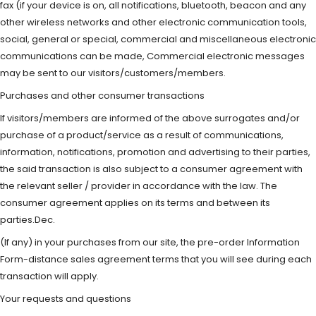
fax (if your device is on, all notifications, bluetooth, beacon and any
other wireless networks and other electronic communication tools,
social, general or special, commercial and miscellaneous electronic
communications can be made, Commercial electronic messages
may be sent to our visitors/customers/members.
Purchases and other consumer transactions
If visitors/members are informed of the above surrogates and/or
purchase of a product/service as a result of communications,
information, notifications, promotion and advertising to their parties,
the said transaction is also subject to a consumer agreement with
the relevant seller / provider in accordance with the law. The
consumer agreement applies on its terms and between its
parties.Dec.
(If any) in your purchases from our site, the pre-order Information
Form-distance sales agreement terms that you will see during each
transaction will apply.
Your requests and questions