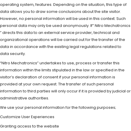
operating system, features. Depending on the situation, this type of
data allows you to draw some conclusions about the site visitor.
However, no personal information will be used in this context. Such
personal data may only be used anonymously. If” Nitro Mechatronics
” directs this data to an external service provider, technical and
organizational operations will be carried out for the transfer of the
data in accordance with the existing legal regulations related to
data security.
“Nitro Mechatronics” undertakes to use, process or transfer this
information within the limits stipulated in the law or specified in the
visitor’s declaration of consent if your personal information is
provided at your own request. The transfer of such personal
information to third parties will only occur if it is provided by judicial or
administrative authorities.
We use your personal information for the following purposes;
Customize User Experiences
Granting access to the website