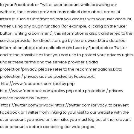
to your Facebook or Twitter user account while browsing our
website, the service provider may collect data about areas of
interest, such as information that you access with your user account.
When using any plugin function (for example, clicking on the “Like”
button, writing a comment), this information is also transferred to the
service provider for direct storage by the browser.More detailed
information about data collection and use by Facebook or Twitter
and to the possibilities that you can use to protect your privacy rights
under these terms and the service provider’s data
protection/privacy, please refer to the recommendations.Data
protection / privacy advice posted by Facebook:
http://www.facebook.com/policy.php
http://www.facebook.com/policy.php data protection / privacy
advice posted by Twitter.
https://twitter.com/privacy]https://twitter.com/privacy. to prevent
Facebook or Twitter from linking to your visit to our website with the
user account you have on their site, you must log out of the relevant
user accounts before accessing our web pages.