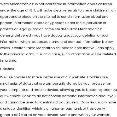
“Nitro Mechatronics” is not interested in information about children
under the age of 18. It will make clear referrals to these children in an
appropriate place on the site not to send information about any
person. Information about any person under the supervision of
parents or legal guardian of the children Nitro Mechatronics” –
general delivered if you have doubts about you, deletion of such
information when requested name and contact information below
which is written “Nitro Mechatronics” please note that you can apply
to the principal data. In such a case, such information will be deleted
in no time.
Cookies
We use cookies to make better use of our website. Cookies are
small units of data that are temporarily stored by your browser on
your computer and mobile device, allowing you to better experience
our website. Cookies do not contain personal information about you
and cannot be used to identify individual users. Cookies usually have
a unique identifier, which is an anonymous number (randomly
generated) stored on your device. Some end when your website